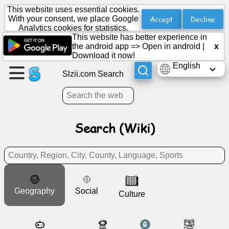
This website uses essential cookies.
Accept
Decline
With your consent, we place Google
Analytics cookies for statistics.
This website has better experience in
Create
the android app =>
Open in android
|
x
a
Download it now!
page
English
Slzii.com Search
Create
group
Search (Wiki)
Articles
Agenda
Geography
Social
Entertainment
Culture
Social
Network