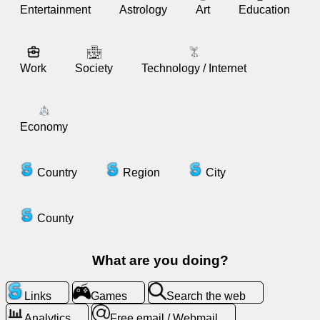
Entertainment
Astrology
Art
Education
News
Work
Society
Technology / Internet
Free
icons
ChatGPT
Economy
Wiki
Country
Region
City
Contacts
County
Games
What are you doing?
Search
the
Links
Games
Search the web
web
Analytics
Free email / Webmail