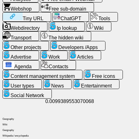
Free
Webshop
Free sub-domain
email
Tiny URL
ChatGPT
Tools
/
Webmail
Webdirectory
Ip lookup
Wiki
Transport
The hidden wiki
Analytics
Other projects
Developers /Apps
Advertise
Work
Articles
Webshop
Agenda
Contacts
Developers
Content management system
Free icons
/Apps
User types
News
Entertainment
Social Network
Tools
0.0099389553070068
Work
Geography
Wiki
Webdirectory
Geography
Wikipedia / encyclopedia