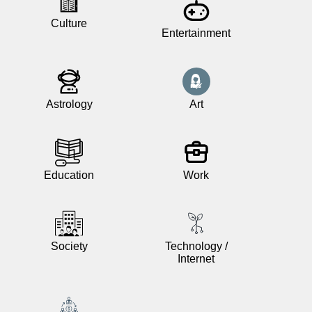
Culture
Entertainment
News
Free
icons
Astrology
Art
ChatGPT
Wiki
Education
Work
Contacts
Games
Society
Technology /
Internet
Search
the
web