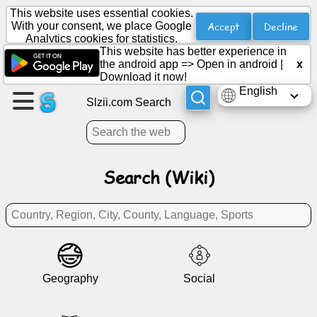
This website uses essential cookies.
Accept
Decline
With your consent, we place Google
Analytics cookies for statistics.
This website has better experience in
Create
the android app =>
Open in android
|
x
a
Download it now!
page
English
Slzii.com Search
Create
group
Search (Wiki)
Articles
Agenda
Entertainment
Geography
Social
Social
Network