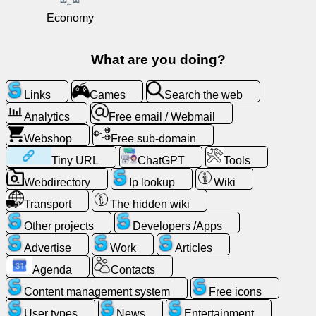
Free
Economy
email
/
What are you doing?
Webmail
Links
Games
Search the web
Analytics
Analytics
Free email / Webmail
Webshop
Webshop
Free sub-domain
Tiny URL
ChatGPT
Tools
Developers
Webdirectory
Ip lookup
Wiki
/Apps
Transport
The hidden wiki
Tools
Other projects
Developers /Apps
Advertise
Work
Articles
Work
Agenda
Contacts
Webdirectory
Content management system
Free icons
User types
News
Entertainment